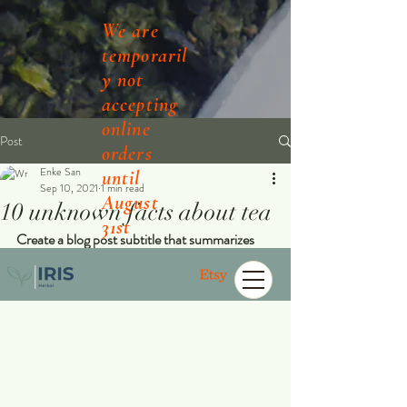
We are
temporaril
y not
accepting
online
Post
orders
Enke San
until
Sep 10, 2021
1 min read
August
10 unknown facts about tea
31st
Create a blog post subtitle that summarizes 
your post in a few short, punchy sentences 
and entices your audience to continue reading.