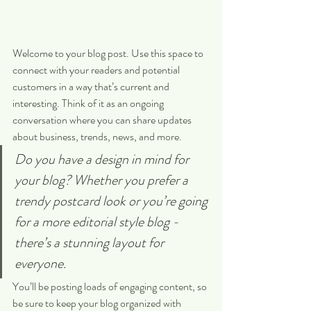
Welcome to your blog post. Use this space to 
connect with your readers and potential 
customers in a way that’s current and 
interesting. Think of it as an ongoing 
conversation where you can share updates 
about business, trends, news, and more. 
Do you have a design in mind for 
your blog? Whether you prefer a 
trendy postcard look or you’re going 
for a more editorial style blog - 
there’s a stunning layout for 
everyone.
You’ll be posting loads of engaging content, so 
be sure to keep your blog organized with 