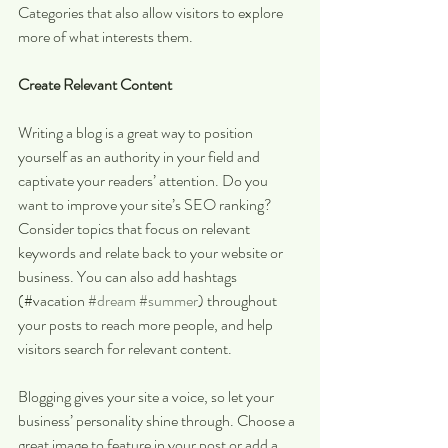
Categories that also allow visitors to explore 
more of what interests them.
Create Relevant Content
Writing a blog is a great way to position 
yourself as an authority in your field and 
captivate your readers’ attention. Do you 
want to improve your site’s SEO ranking? 
Consider topics that focus on relevant 
keywords and relate back to your website or 
business. You can also add hashtags 
(#vacation 
#dream
#summer
) throughout 
your posts to reach more people, and help 
visitors search for relevant content. 
Blogging gives your site a voice, so let your 
business’ personality shine through. Choose a 
great image to feature in your post or add a 