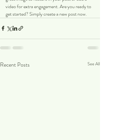
video for extra engagement. Are you ready to 
get started? Simply create a new post now.
Recent Posts
See All