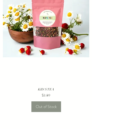
KID'S TEA
Price
$3.89
Out of Stock