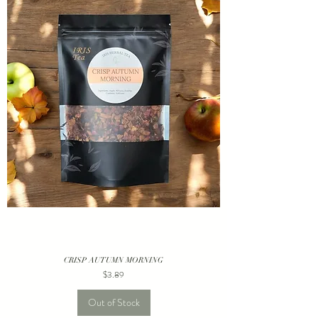
CRISP AUTUMN MORNING
Price
$3.89
Out of Stock