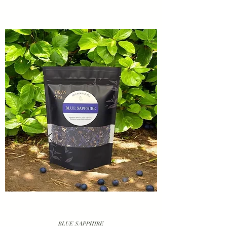
BLUE SAPPHIRE