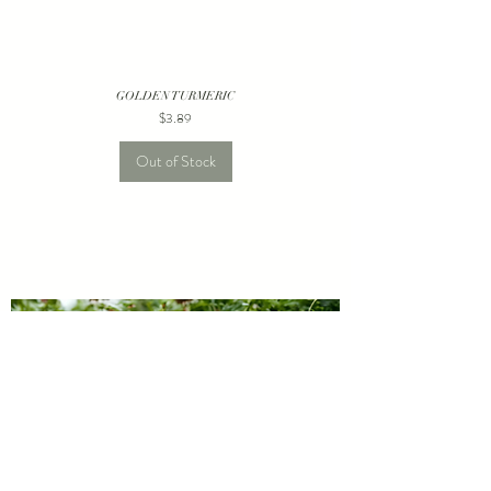
GOLDEN TURMERIC
Price
$3.89
Out of Stock