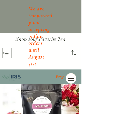
We are
temporaril
y not
accepting
online
Shop Your Favorite Tea
orders
until
Filter
August
31st