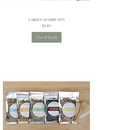
GARDEN OF IMMUNITY
Price
$3.89
Out of Stock