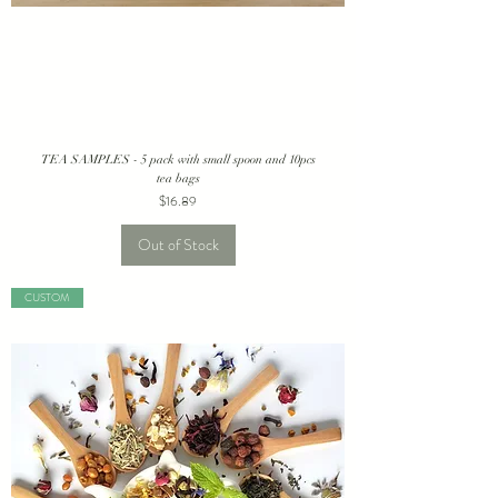
TEA SAMPLES - 5 pack with small spoon and 10pcs
tea bags
Price
$16.89
Out of Stock
CUSTOM