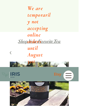
We are
temporaril
y not
accepting
online
orders
Shop Your Favorite Tea
until
August
31st