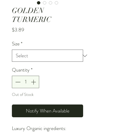
GOLDEN
TURMERIC
Price
$3.89
Size
*
Quantity
*
Out of Stock
Notify When Available
Luxury Organic ingredients: