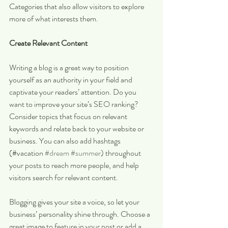
Categories that also allow visitors to explore 
more of what interests them.
Create Relevant Content
Writing a blog is a great way to position 
yourself as an authority in your field and 
captivate your readers’ attention. Do you 
want to improve your site’s SEO ranking? 
Consider topics that focus on relevant 
keywords and relate back to your website or 
business. You can also add hashtags 
(#vacation 
#dream
#summer
) throughout 
your posts to reach more people, and help 
visitors search for relevant content. 
Blogging gives your site a voice, so let your 
business’ personality shine through. Choose a 
great image to feature in your post or add a 