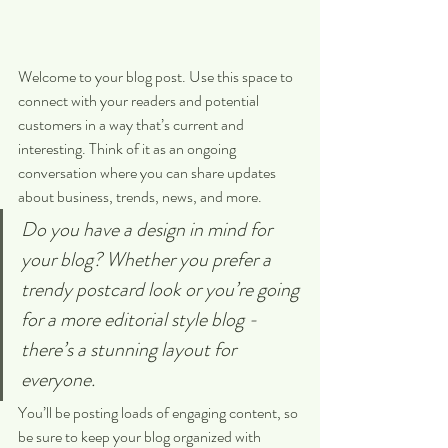
Welcome to your blog post. Use this space to 
connect with your readers and potential 
customers in a way that’s current and 
interesting. Think of it as an ongoing 
conversation where you can share updates 
about business, trends, news, and more. 
Do you have a design in mind for 
your blog? Whether you prefer a 
trendy postcard look or you’re going 
for a more editorial style blog - 
there’s a stunning layout for 
everyone.
You’ll be posting loads of engaging content, so 
be sure to keep your blog organized with 