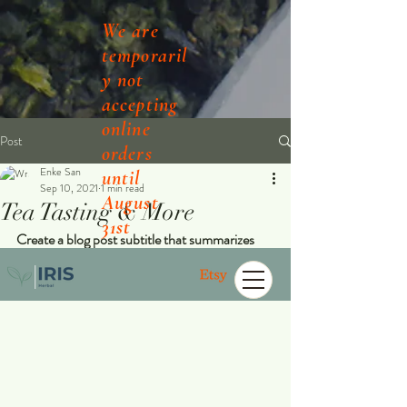
We are
temporaril
y not
accepting
online
Post
orders
Enke San
until
Sep 10, 2021
1 min read
August
Tea Tasting & More
31st
Create a blog post subtitle that summarizes 
your post in a few short, punchy sentences 
and entices your audience to continue reading.