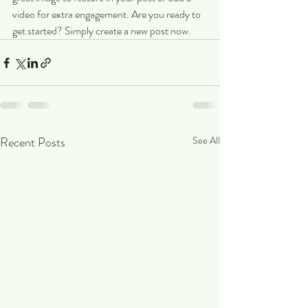
video for extra engagement. Are you ready to 
get started? Simply create a new post now.
Recent Posts
See All