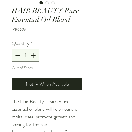
HAIR BEAUTY Pure
Essential Oil Blend
Price
$18.89
Quantity
*
Out of Stock
Notify When Available
The Hair Beauty - carrier and
essential oil blend will help nourish,
moisturizes, promote growth and
shining for the hair.
Luxury ingredients: Jojoba, Castor,