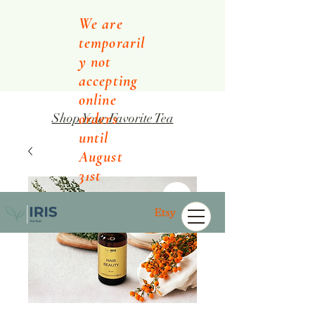
We are
temporaril
y not
accepting
online
orders
Shop Your Favorite Tea
until
August
31st