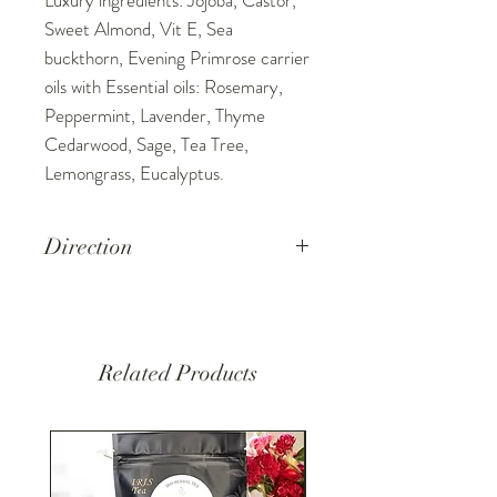
Sweet Almond, Vit E, Sea
buckthorn, Evening Primrose carrier
oils with Essential oils: Rosemary,
Peppermint, Lavender, Thyme
Cedarwood, Sage, Tea Tree,
Lemongrass, Eucalyptus.
Direction
Place 5-10 drops on your fingertips
or scalp, massage the oil into the
scalp for 3-5min. Leave or wash as
Related Products
normal.
Keep out of reach of children.
External use only. Keep away from
eyes and mucous membranes.